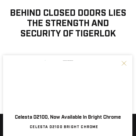
BEHIND CLOSED DOORS LIES
THE STRENGTH AND
SECURITY OF TIGERLOK
Celesta D2100, Now Available In Bright Chrome
NEW SERIES! SILO D2500, Now Available.
CELESTA D2100 BRIGHT CHROME
SILO D2500