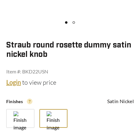
with TURN PIECE
Outside:
lock and unlock with key
Inside:
lock and unlock with turn piece
Straub round rosette dummy satin
Usage:
front door entrances i.e. homes, garages
etc.
nickel knob
Area:
Interior & Commercial
Item #: BKD22USN
KEYED ALIKE
Login
to view price
All locks have one key.
Satin Nickel
Finishes