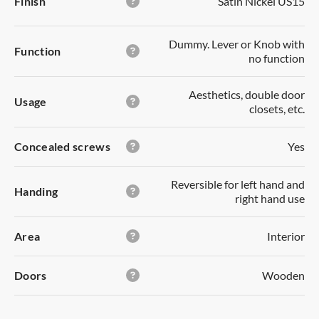
Finish
Satin Nickel US15
separately once it becomes available.
Your password *
Forgot your password?
Dummy. Lever or Knob with
Function
no function
Cancel
YES
SAVE LIST
LOGIN
Aesthetics, double door
Usage
DUMMY
closets, etc.
Not a member?
Register now!
DUMMY Lever or Knob with no function
Concealed screws
Yes
Outside/Inside:
no-function. Used to pull door
Reversible for left hand and
Handing
open.
right hand use
Usage:
aesthetics, double door closets,
etc.
Area
Interior
Area:
interior
Doors
Wooden