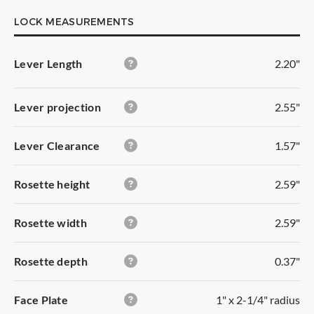
LOCK MEASUREMENTS
Lever Length
2.20"
Lever projection
2.55"
Lever Clearance
1.57"
Rosette height
2.59"
Rosette width
2.59"
Rosette depth
0.37"
PASSAGE
Gives you free access with no locking function. It has
Face Plate
1" x 2-1/4" radius
turning levers on both sides.