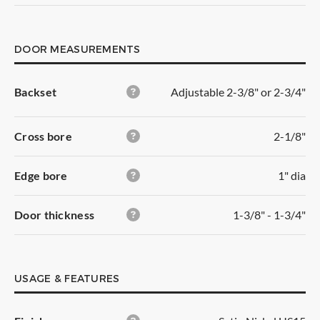
Outside/Inside:
gives you free access with no
DOOR MEASUREMENTS
locking function. It has turning
levers on both sides.
Backset
Adjustable 2-3/8" or 2-3/4"
Usage:
closets with single doors, children
bedrooms
Area:
interior
Cross bore
2-1/8"
Edge bore
1" dia
Welcome
back
Door thickness
1-3/8" - 1-3/4"
Create
new
list
This product is not available
for
immediate purchase.
USAGE & FEATURES
Your email *
List Name
You can still add it to your order, and it will be
shipped