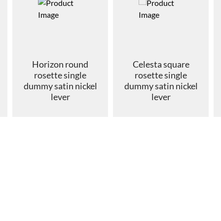
Horizon round
Celesta square
rosette single
rosette single
dummy satin nickel
dummy satin nickel
lever
lever