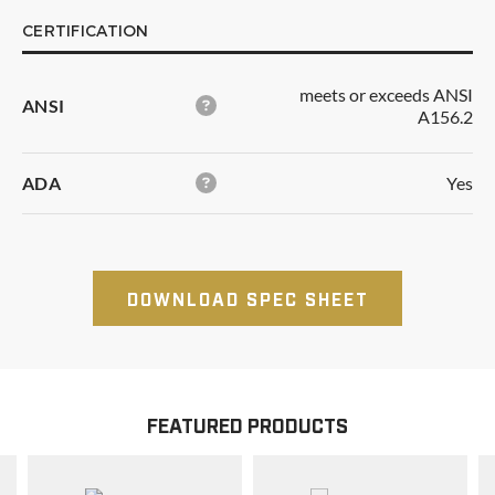
CERTIFICATION
meets or exceeds ANSI
ANSI
A156.2
ADA
Yes
DOWNLOAD SPEC SHEET
FEATURED PRODUCTS